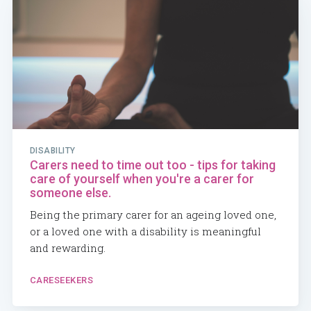
DISABILITY
Carers need to time out too - tips for taking
care of yourself when you're a carer for
someone else.
Being the primary carer for an ageing loved one,
or a loved one with a disability is meaningful
and rewarding.
CARESEEKERS