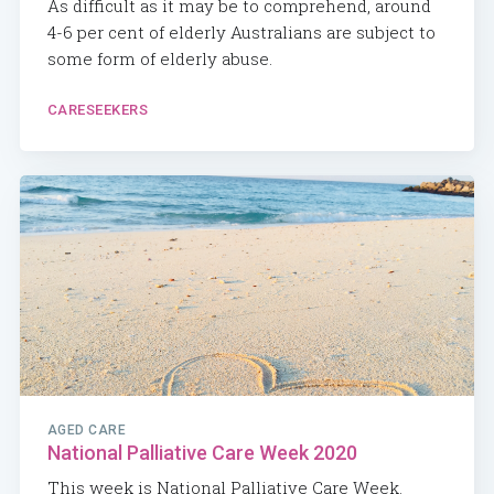
As difficult as it may be to comprehend, around
4-6 per cent of elderly Australians are subject to
some form of elderly abuse.
CARESEEKERS
AGED CARE
National Palliative Care Week 2020
This week is National Palliative Care Week.