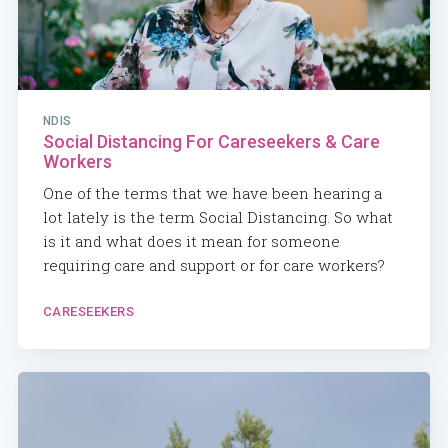
NDIS
Social Distancing For Careseekers & Care
Workers
One of the terms that we have been hearing a
lot lately is the term Social Distancing. So what
is it and what does it mean for someone
requiring care and support or for care workers?
CARESEEKERS