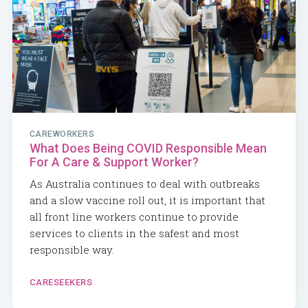
CAREWORKERS
What Does Being COVID Responsible Mean
For A Care & Support Worker?
As Australia continues to deal with outbreaks
and a slow vaccine roll out, it is important that
all front line workers continue to provide
services to clients in the safest and most
responsible way.
CARESEEKERS