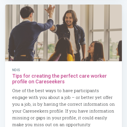
NDIS
Tips for creating the perfect care worker
profile on Careseekers
One of the best ways to have participants
engage with you about a job – or better yet offer
you a job, is by having the correct information on
your Careseekers profile. If you have information
missing or gaps in your profile, it could easily
make you miss out on an opportunity.