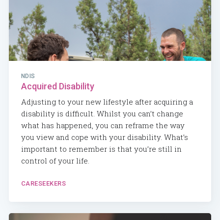
NDIS
Acquired Disability
Adjusting to your new lifestyle after acquiring a
disability is difficult. Whilst you can’t change
what has happened, you can reframe the way
you view and cope with your disability. What’s
important to remember is that you’re still in
control of your life.
CARESEEKERS