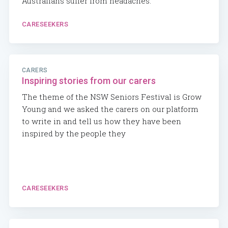
Australians suffer from headaches.
CARESEEKERS
CARERS
Inspiring stories from our carers
The theme of the NSW Seniors Festival is Grow
Young and we asked the carers on our platform
to write in and tell us how they have been
inspired by the people they
CARESEEKERS