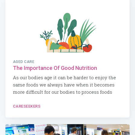
AGED CARE
The Importance Of Good Nutrition
As our bodies age it can be harder to enjoy the
same foods we always have when it becomes
more difficult for our bodies to process foods
CARESEEKERS