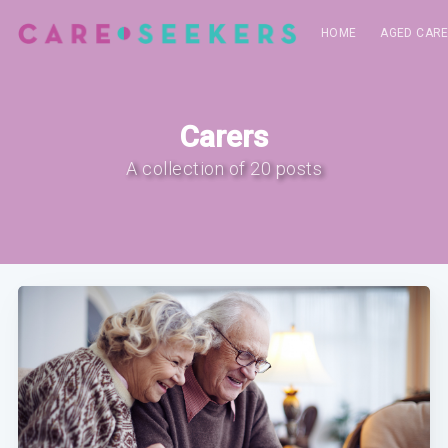
HOME
AGED CAR
Carers
A collection of 20 posts