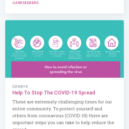
CARESEEKERS
COVID19
Help To Stop The COVID-19 Spread
These are extremely challenging times for our
entire community. To protect yourself and
others from coronavirus (COVID-19) there are
important steps you can take to help reduce the