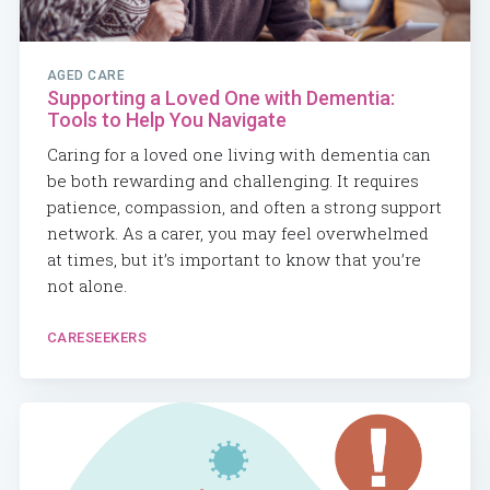
AGED CARE
Supporting a Loved One with Dementia:
Tools to Help You Navigate
Caring for a loved one living with dementia can
be both rewarding and challenging. It requires
patience, compassion, and often a strong support
network. As a carer, you may feel overwhelmed
at times, but it’s important to know that you’re
not alone.
CARESEEKERS