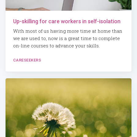
Up-skilling for care workers in self-isolation
With most of us having more time at home than
we are used to, now is a great time to complete
on-line courses to advance your skills.
CARESEEKERS