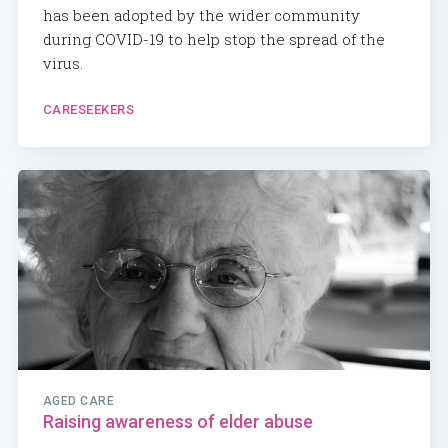
has been adopted by the wider community
during COVID-19 to help stop the spread of the
virus.
CARESEEKERS
AGED CARE
Raising awareness of elder abuse