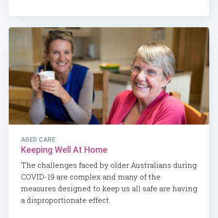
AGED CARE
Keeping Well At Home
The challenges faced by older Australians during
COVID-19 are complex and many of the
measures designed to keep us all safe are having
a disproportionate effect.