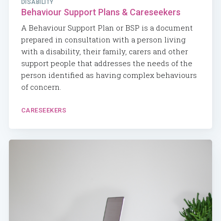
DISABILITY
Behaviour Support Plans & Careseekers
A Behaviour Support Plan or BSP is a document
prepared in consultation with a person living
with a disability, their family, carers and other
support people that addresses the needs of the
person identified as having complex behaviours
of concern.
CARESEEKERS