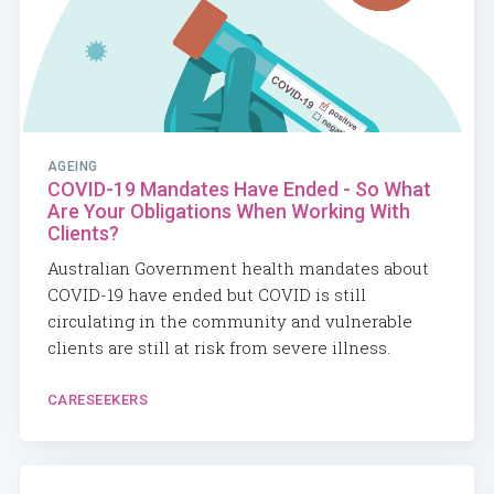
AGEING
COVID-19 Mandates Have Ended - So What
Are Your Obligations When Working With
Clients?
Australian Government health mandates about
COVID-19 have ended but COVID is still
circulating in the community and vulnerable
clients are still at risk from severe illness.
CARESEEKERS