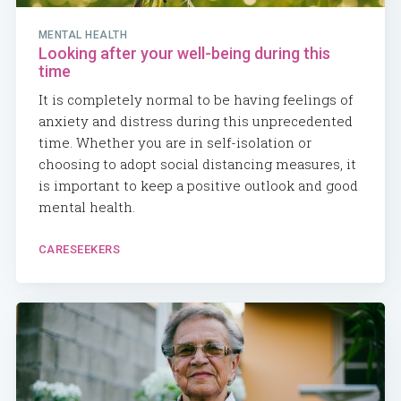
MENTAL HEALTH
Looking after your well-being during this
time
It is completely normal to be having feelings of
anxiety and distress during this unprecedented
time. Whether you are in self-isolation or
choosing to adopt social distancing measures, it
is important to keep a positive outlook and good
mental health.
CARESEEKERS