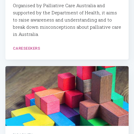
Organised by Palliative Care Australia and
supported by the Department of Health, it aims
to raise awareness and understanding and to
break down misconceptions about palliative care
in Australia.
CARESEEKERS