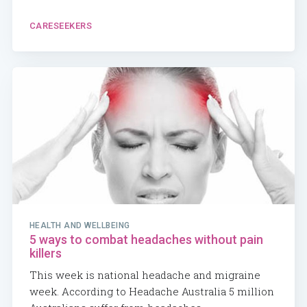
CARESEEKERS
HEALTH AND WELLBEING
5 ways to combat headaches without pain
killers
This week is national headache and migraine
week. According to Headache Australia 5 million