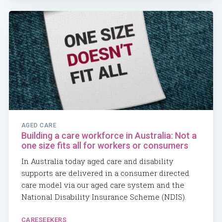
AGED CARE
Building a care workforce in Australia: Not a
one size fits all for workers or consumers
In Australia today aged care and disability
supports are delivered in a consumer directed
care model via our aged care system and the
National Disability Insurance Scheme (NDIS).
CARESEEKERS