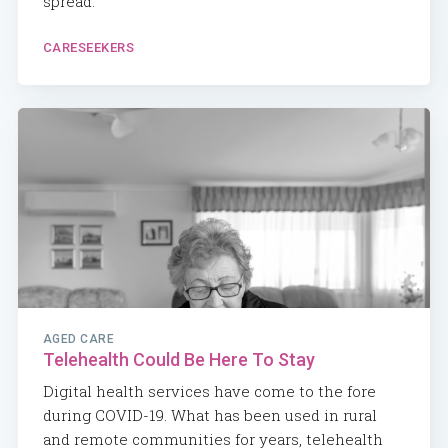
spread.
CARESEEKERS
AGED CARE
Telehealth Could Be Here To Stay
Digital health services have come to the fore
during COVID-19. What has been used in rural
and remote communities for years, telehealth