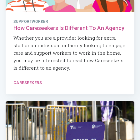
SUPPORTWORKER
How Careseekers Is Different To An Agency
Whether you are a provider looking for extra
staff or an individual or family looking to engage
care and support workers to work in the home,
you may be interested to read how Careseekers
is different to an agency.
CARESEEKERS