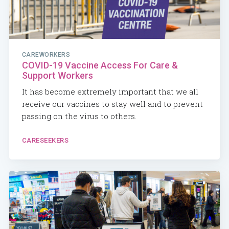
CAREWORKERS
COVID-19 Vaccine Access For Care &
Support Workers
It has become extremely important that we all
receive our vaccines to stay well and to prevent
passing on the virus to others.
CARESEEKERS