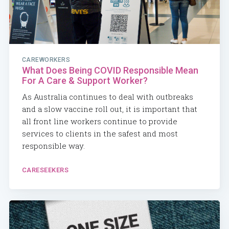
CAREWORKERS
What Does Being COVID Responsible Mean
For A Care & Support Worker?
As Australia continues to deal with outbreaks
and a slow vaccine roll out, it is important that
all front line workers continue to provide
services to clients in the safest and most
responsible way.
CARESEEKERS