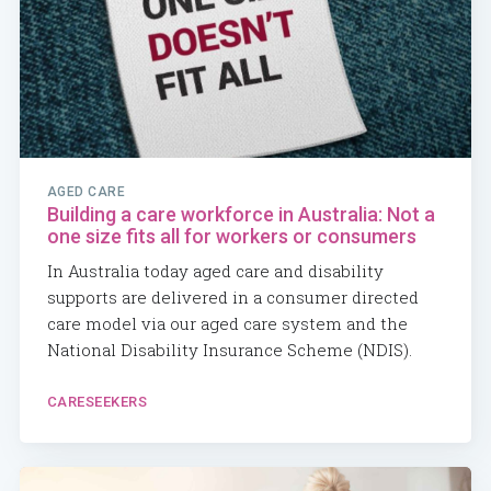
AGED CARE
Building a care workforce in Australia: Not a
one size fits all for workers or consumers
In Australia today aged care and disability
supports are delivered in a consumer directed
care model via our aged care system and the
National Disability Insurance Scheme (NDIS).
CARESEEKERS