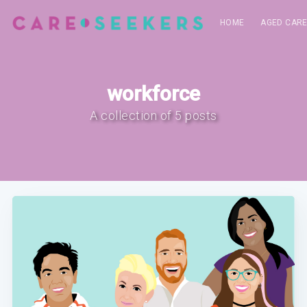
HOME
AGED CAR
workforce
A collection of 5 posts