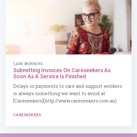
CARE WORKERS
Submitting Invoices On Careseekers As
Soon As A Service Is Finished
Delays in payments to care and support workers
is always something we want to avoid at
[Careseekers](http://www.careseekers.com.au).
CARESEEKERS