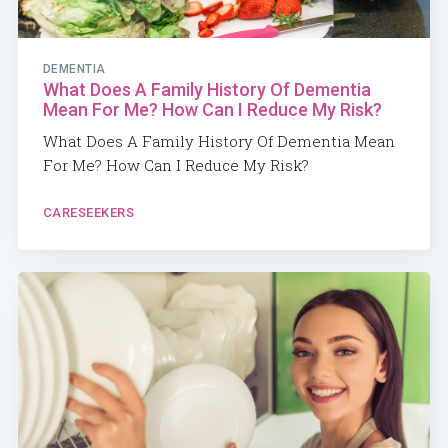
DEMENTIA
What Does A Family History Of Dementia
Mean For Me? How Can I Reduce My Risk?
What Does A Family History Of Dementia Mean
For Me? How Can I Reduce My Risk?
CARESEEKERS