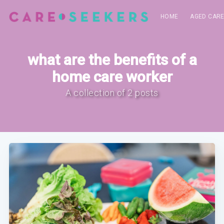
HOME
AGED CAR
what are the benefits of a
home care worker
A collection of 2 posts