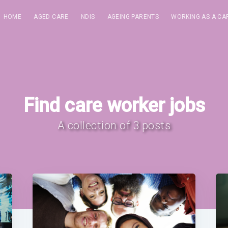
HOME
AGED CARE
NDIS
AGEING PARENTS
WORKING AS A CA
Find care worker jobs
A collection of 3 posts