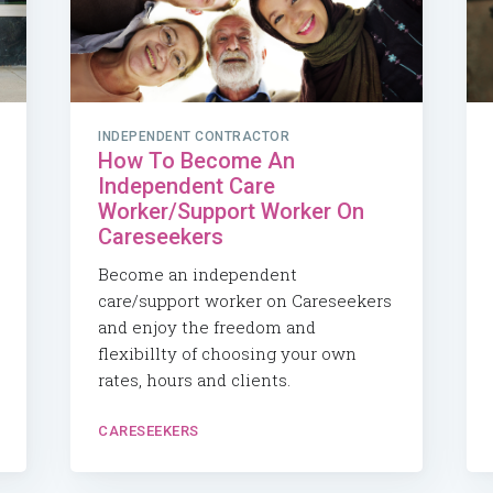
INDEPENDENT CONTRACTOR
How To Become An
Independent Care
Worker/Support Worker On
Careseekers
Become an independent
care/support worker on Careseekers
and enjoy the freedom and
flexibillty of choosing your own
rates, hours and clients.
CARESEEKERS