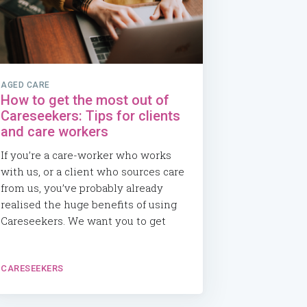
AGED CARE
How to get the most out of
Careseekers: Tips for clients
and care workers
If you’re a care-worker who works
with us, or a client who sources care
from us, you’ve probably already
realised the huge benefits of using
Careseekers. We want you to get
CARESEEKERS