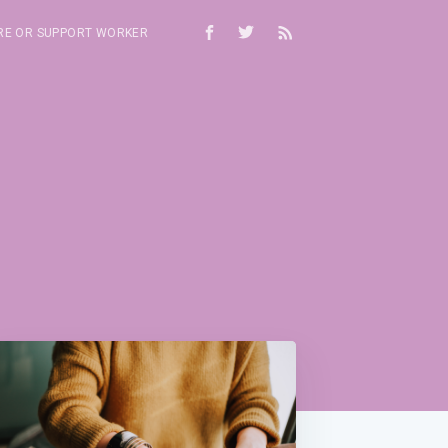
RE OR SUPPORT WORKER