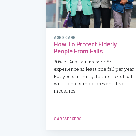
AGED CARE
How To Protect Elderly
People From Falls
30% of Australians over 65
experience at least one fall per year.
But you can mitigate the risk of falls
with some simple preventative
measures.
CARESEEKERS