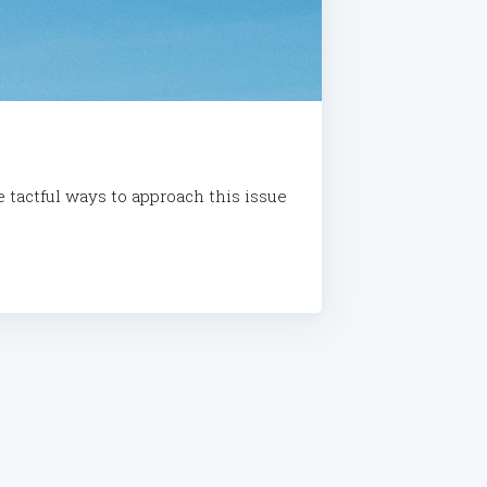
e tactful ways to approach this issue