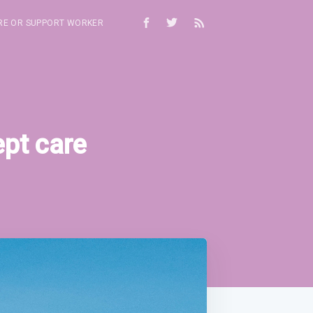
RE OR SUPPORT WORKER
ept care