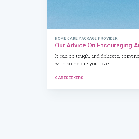
HOME CARE PACKAGE PROVIDER
Our Advice On Encouraging A
It can be tough, and delicate, convin
with someone you love.
CARESEEKERS