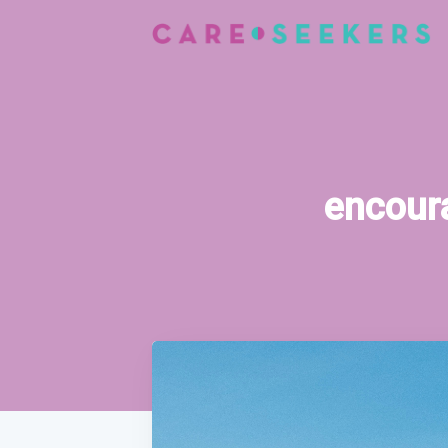
encoura