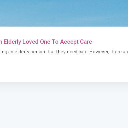
n Elderly Loved One To Accept Care
cing an elderly person that they need care. However, there ar