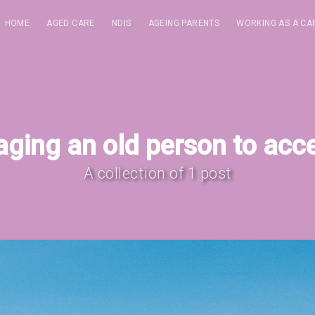
HOME
AGED CARE
NDIS
AGEING PARENTS
WORKING AS A CA
ging an old person to acc
A collection of 1 post