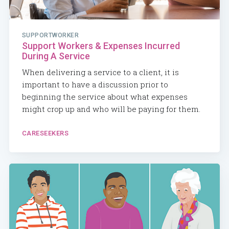
SUPPORTWORKER
Support Workers & Expenses Incurred
During A Service
When delivering a service to a client, it is
important to have a discussion prior to
beginning the service about what expenses
might crop up and who will be paying for them.
CARESEEKERS