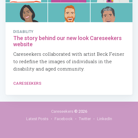
DISABILITY
The story behind our new look Careseekers
website
Careseekers collaborated with artist Beck Feiner
to redefine the images of individuals in the
disability and aged community.
CARESEEKERS
Careseekers
© 2026
Latest Posts
Facebook
Twitter
LinkedIn