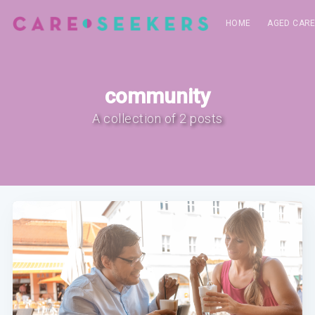
HOME
AGED CAR
community
A collection of 2 posts