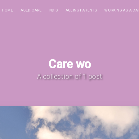
HOME
AGED CARE
NDIS
AGEING PARENTS
WORKING AS A CA
Care wo
A collection of 1 post