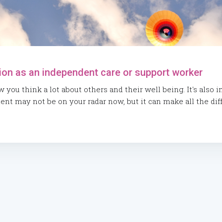
ion as an independent care or support worker
you think a lot about others and their well being. It's also 
t may not be on your radar now, but it can make all the diff