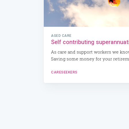
AGED CARE
Self contributing superannuat
As care and support workers we know 
Saving some money for your retiremen
CARESEEKERS