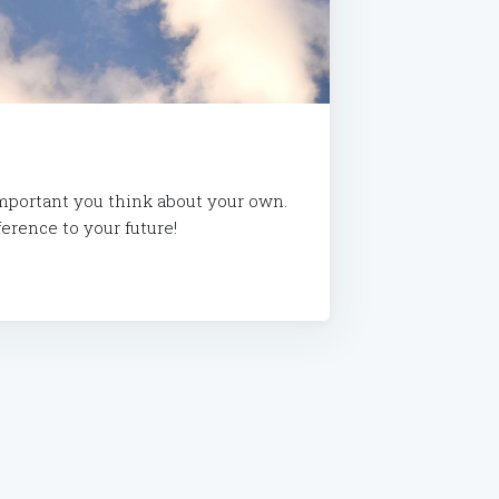
important you think about your own.
erence to your future!