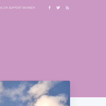
RE OR SUPPORT WORKER