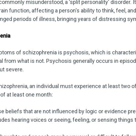
commonly misunderstood, a 'split personality' disorder. It
ain function, affecting a person's ability to think, feel, an
nged periods of illness, bringing years of distressing sy
enia
toms of schizophrenia is psychosis, which is characterize
eal from what is not. Psychosis generally occurs in episo
but severe.
izophrenia, an individual must experience at least two of
of at least one month:
e beliefs that are not influenced by logic or evidence pr
des hearing voices or seeing, feeling, or sensing things t