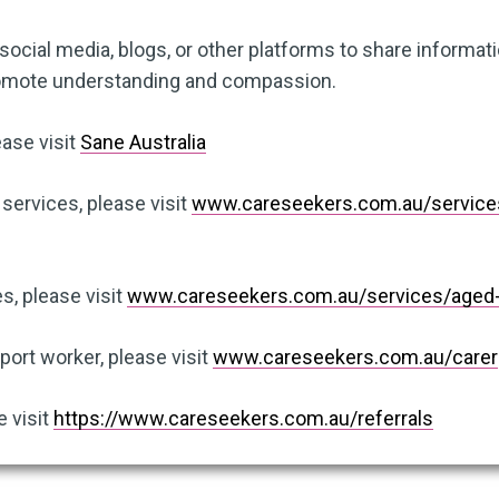
ocial media, blogs, or other platforms to share informat
romote understanding and compassion.
ease visit
Sane Australia
 services, please visit
www.careseekers.com.au/services/
s, please visit
www.careseekers.com.au/services/aged-
ort worker, please visit
www.careseekers.com.au/carer
e visit
https://www.careseekers.com.au/referrals