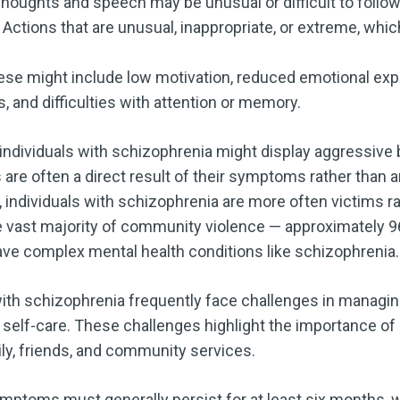
houghts and speech may be unusual or difficult to follow
Actions that are unusual, inappropriate, or extreme, whic
se might include low motivation, reduced emotional exp
es, and difficulties with attention or memory.
ndividuals with schizophrenia might display aggressive beh
 are often a direct result of their symptoms rather than 
, individuals with schizophrenia are more often victims r
 the vast majority of community violence — approximately
ave complex mental health conditions like schizophrenia.
with schizophrenia frequently face challenges in managin
or self-care. These challenges highlight the importance of
ly, friends, and community services.
ymptoms must generally persist for at least six months,