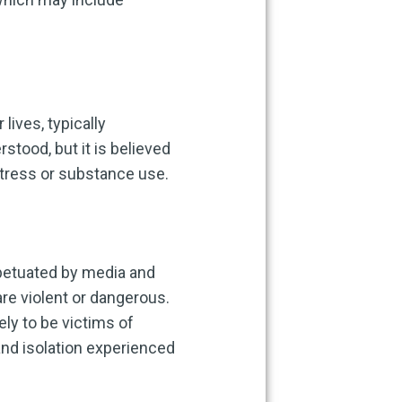
lives, typically
rstood, but it is believed
stress or substance use.
rpetuated by media and
re violent or dangerous.
ly to be victims of
and isolation experienced