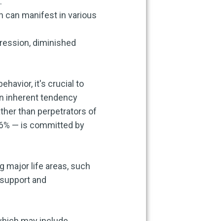
.
h can manifest in various
ression, diminished
avior, it's crucial to
an inherent tendency
ather than perpetrators of
 96% — is committed by
g major life areas, such
 support and
 which may include