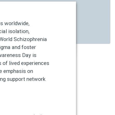
ns worldwide,
ial isolation,
 World Schizophrenia
igma and foster
Awareness Day is
s of lived experiences
he emphasis on
ong support network