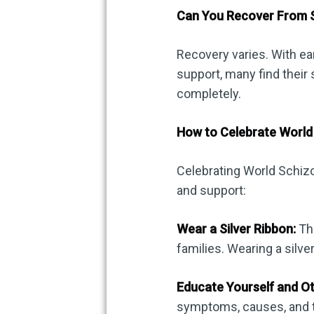
Can You Recover From 
Recovery varies. With ea
support, many find the
completely.
How to Celebrate World
Celebrating World Schiz
and support:
Wear a Silver Ribbon:
The
families. Wearing a silve
Educate Yourself and Ot
symptoms, causes, and t