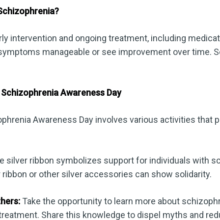
Schizophrenia?
rly intervention and ongoing treatment, including medic
ir symptoms manageable or see improvement over time. 
 Schizophrenia Awareness Day
ophrenia Awareness Day involves various activities that
 silver ribbon symbolizes support for individuals with s
r ribbon or other silver accessories can show solidarity.
hers:
Take the opportunity to learn more about schizophre
reatment. Share this knowledge to dispel myths and red