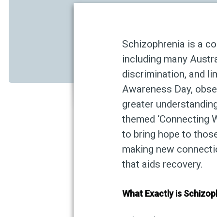
Schizophrenia is a co
including many Austral
discrimination, and l
Awareness Day, obser
greater understandin
themed ‘Connecting Wi
to bring hope to thos
making new connection
that aids recovery.
What Exactly is Schizop