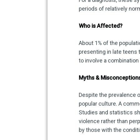
periods of relatively no
Who is Affected?
About 1% of the populatio
presenting in late teens t
to involve a combination
Myths & Misconception
Despite the prevalence o
popular culture. A commo
Studies and statistics s
violence rather than per
by those with the conditi