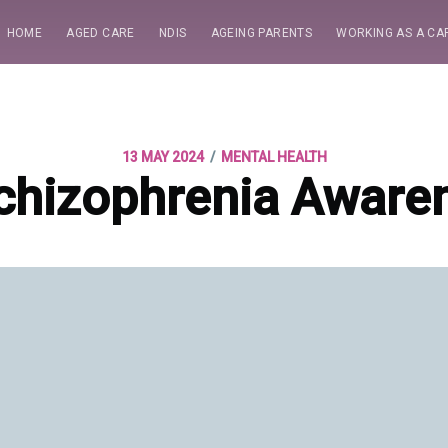
HOME
AGED CARE
NDIS
AGEING PARENTS
WORKING AS A CA
/
13 MAY 2024
MENTAL HEALTH
chizophrenia Aware