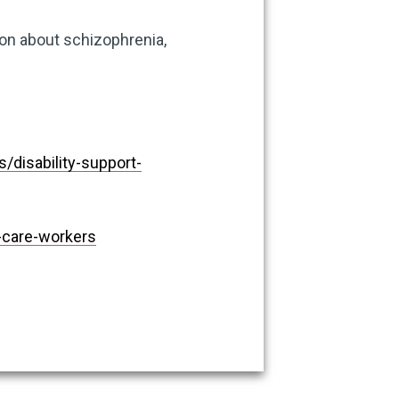
ion about schizophrenia,
disability-support-
care-workers