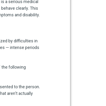
 is a serious medical
d behave clearly. This
mptoms and disability.
d by difficulties in
des — intense periods
 the following
esented to the person.
hat aren't actually