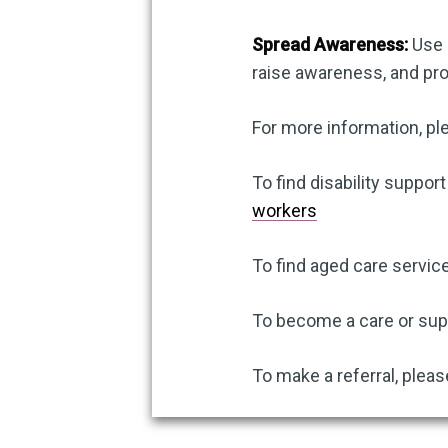
Spread Awareness:
Use s
raise awareness, and p
For more information, pl
To find disability support
workers
To find aged care service
To become a care or supp
To make a referral, pleas