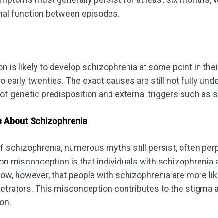
rmal function between episodes.
n is likely to develop schizophrenia at some point in their 
o early twenties. The exact causes are still not fully unde
 of genetic predisposition and external triggers such as 
s About Schizophrenia
f schizophrenia, numerous myths still persist, often pe
n misconception is that individuals with schizophrenia a
how, however, that people with schizophrenia are more like
petrators. This misconception contributes to the stigma 
on.