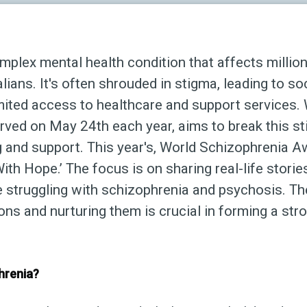
mplex mental health condition that affects millio
ians. It's often shrouded in stigma, leading to soc
imited access to healthcare and support services.
ved on May 24th each year, aims to break this st
g and support. This year's, World Schizophrenia 
th Hope.’ The focus is on sharing real-life storie
e struggling with schizophrenia and psychosis. T
s and nurturing them is crucial in forming a str
hrenia?