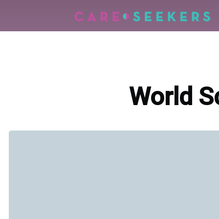
World S