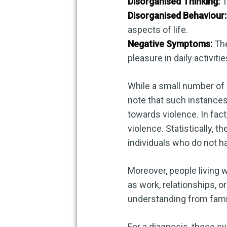
Disorganised Thinking:
T
Disorganised Behaviour:
aspects of life.
Negative Symptoms:
The
pleasure in daily activiti
While a small number of i
note that such instances
towards violence. In fact
violence. Statistically,
individuals who do not h
Moreover, people living 
as work, relationships, 
understanding from fami
For a diagnosis, these s