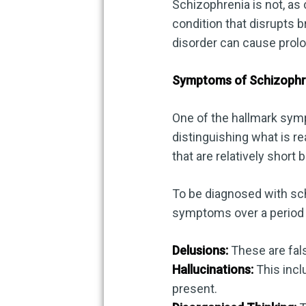
Schizophrenia is not, as 
condition that disrupts br
disorder can cause prolo
Symptoms of Schizophr
One of the hallmark symp
distinguishing what is r
that are relatively short 
To be diagnosed with sch
symptoms over a period 
Delusions:
These are fals
Hallucinations:
This inclu
present.