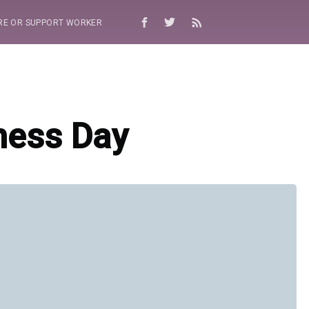
RE OR SUPPORT WORKER
ness Day