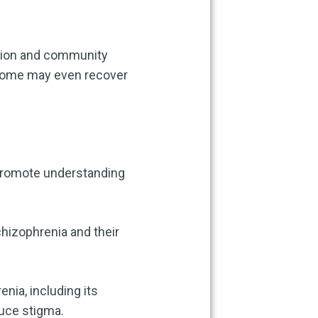
ation and community
Some may even recover
 promote understanding
chizophrenia and their
nia, including its
uce stigma.