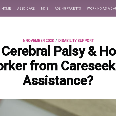
HOME
AGED CARE
NDIS
AGEING PARENTS
WORKING AS A CA
/
6 NOVEMBER 2023
DISABILITY SUPPORT
 Cerebral Palsy & H
rker from Careseek
Assistance?