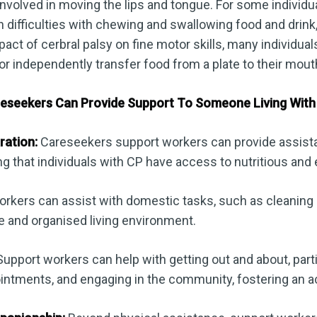
involved in moving the lips and tongue. For some individ
n difficulties with chewing and swallowing food and drink
act of cerbral palsy on fine motor skills, many individuals
 or independently transfer food from a plate to their mout
seekers Can Provide Support To Someone Living With 
ration:
Careseekers support workers can provide assist
ng that individuals with CP have access to nutritious and
rkers can assist with domestic tasks, such as cleaning
e and organised living environment.
upport workers can help with getting out and about, parti
ointments, and engaging in the community, fostering an acti