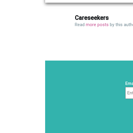
Careseekers
Read
more posts
by this auth
Ema