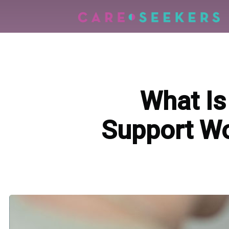
What Is
Support Wo