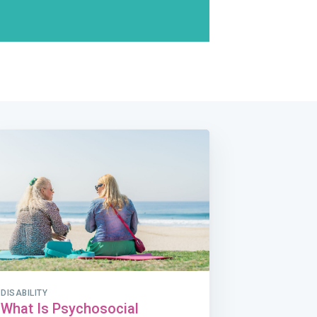
DISABILITY
What Is Psychosocial