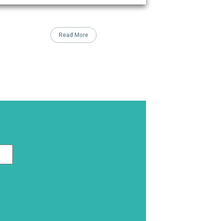
Read More