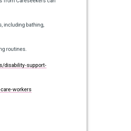
rs from Careseekers can
 including bathing,
ng routines.
disability-support-
care-workers