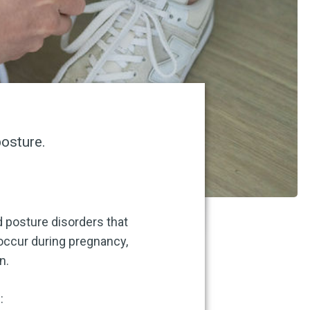
posture.
d posture disorders that
occur during pregnancy,
n.
: