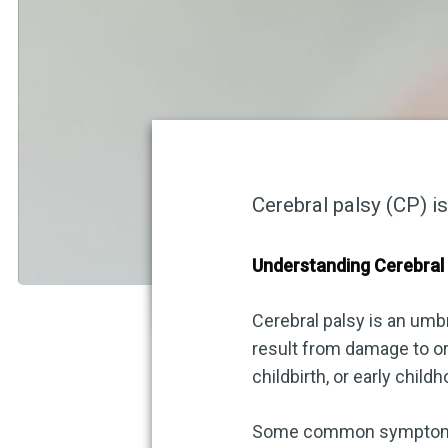
Cerebral palsy (CP) i
Understanding Cerebral
Cerebral palsy is an umb
result from damage to or
childbirth, or early chil
Some common symptoms a