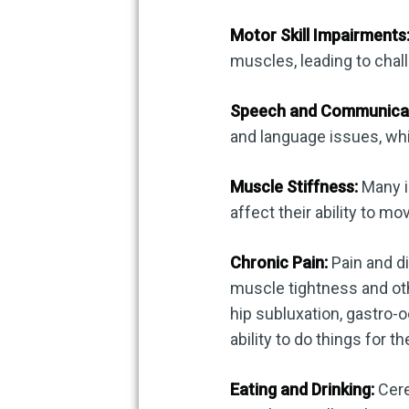
Motor Skill Impairments
muscles, leading to cha
Speech and Communicatio
and language issues, wh
Muscle Stiffness:
Many in
affect their ability to mov
Chronic Pain:
Pain and d
muscle tightness and oth
hip subluxation, gastro-o
ability to do things for t
Eating and Drinking:
Cere