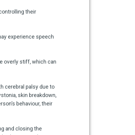
controlling their
 may experience speech
e overly stiff, which can
h cerebral palsy due to
ystonia, skin breakdown,
rson’s behaviour, their
ng and closing the