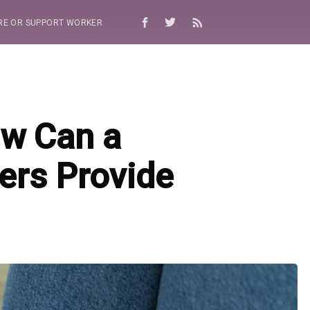
RE OR SUPPORT WORKER
ow Can a
ers Provide