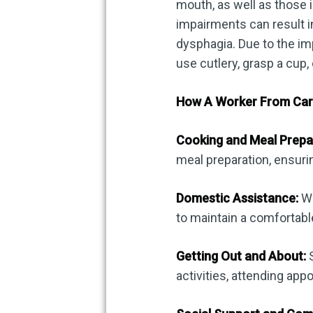
mouth, as well as those 
impairments can result i
dysphagia. Due to the imp
use cutlery, grasp a cup,
How A Worker From Care
Cooking and Meal Prepa
meal preparation, ensuri
Domestic Assistance:
Wo
to maintain a comfortabl
Getting Out and About:
S
activities, attending app