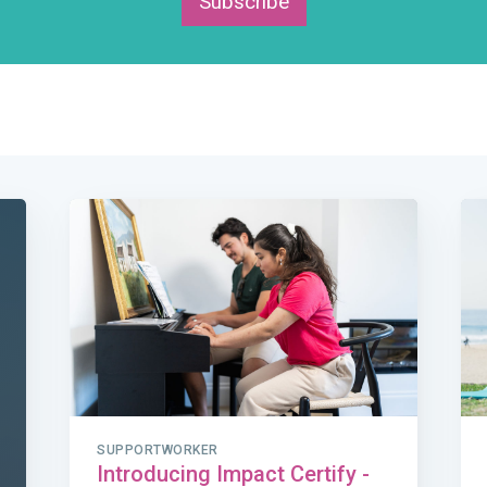
Subscribe
SUPPORTWORKER
Introducing Impact Certify -