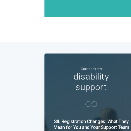
— Careseekers —
disability
support
SIL Registration Changes: What They
Mean for You and Your Support Team