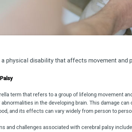
s a physical disability that affects movement and 
 Palsy
rella term that refers to a group of lifelong movement an
 abnormalities in the developing brain. This damage can 
dhood, and its effects can vary widely from person to perso
nd challenges associated with cerebral palsy include