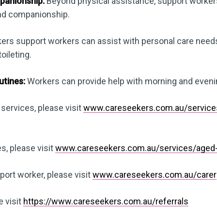
panionship:
Beyond physical assistance, support worke
and companionship.
rs support workers can assist with personal care needs,
oileting.
utines:
Workers can provide help with morning and eveni
 services, please visit
www.careseekers.com.au/services/
s, please visit
www.careseekers.com.au/services/aged-
ort worker, please visit
www.careseekers.com.au/carer
e visit
https://www.careseekers.com.au/referrals