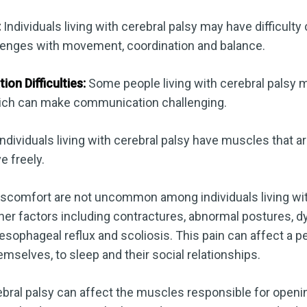
:
Individuals living with cerebral palsy may have difficulty 
llenges with movement, coordination and balance.
n Difficulties:
Some people living with cerebral palsy
ich can make communication challenging.
dividuals living with cerebral palsy have muscles that ar
e freely.
iscomfort are not uncommon among individuals living wit
er factors including contractures, abnormal postures, d
esophageal reflux and scoliosis. This pain can affect a pe
hemselves, to sleep and their social relationships.
bral palsy can affect the muscles responsible for openi