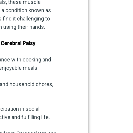
uals, these muscle
, a condition known as
 find it challenging to
h using their hands.
Cerebral Palsy
ance with cooking and
 enjoyable meals.
 and household chores,
cipation in social
ve and fulfilling life.