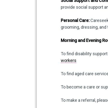
Social Support and Com
provide social support 
Personal Care:
Careseeke
grooming, dressing, and t
Morning and Evening Ro
To find disability support
workers
To find aged care service
To become a care or supp
To make a referral, pleas