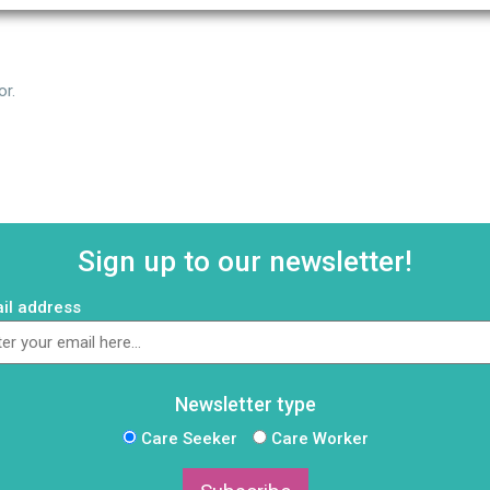
or.
Sign up to our newsletter!
il address
Newsletter type
Care Seeker
Care Worker