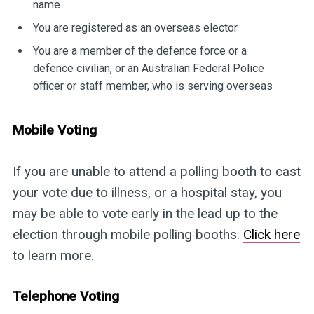
name
You are registered as an overseas elector
You are a member of the defence force or a
defence civilian, or an Australian Federal Police
officer or staff member, who is serving overseas
Mobile Voting
If you are unable to attend a polling booth to cast
your vote due to illness, or a hospital stay, you
may be able to vote early in the lead up to the
election through mobile polling booths.
Click here
to learn more.
Telephone Voting