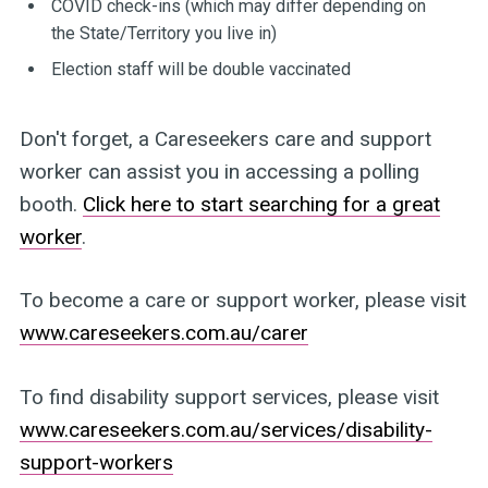
COVID check-ins (which may differ depending on
the State/Territory you live in)
Election staff will be double vaccinated
Don't forget, a Careseekers care and support
worker can assist you in accessing a polling
booth.
Click here to start searching for a great
worker
.
To become a care or support worker, please visit
www.careseekers.com.au/carer
To find disability support services, please visit
www.careseekers.com.au/services/disability-
support-workers