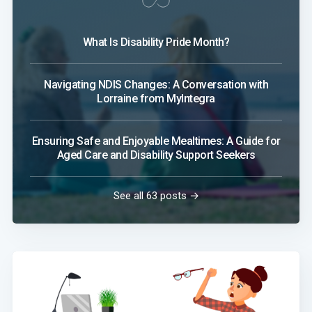
What Is Disability Pride Month?
Navigating NDIS Changes: A Conversation with
Lorraine from MyIntegra
Ensuring Safe and Enjoyable Mealtimes: A Guide for
Aged Care and Disability Support Seekers
See all 63 posts →