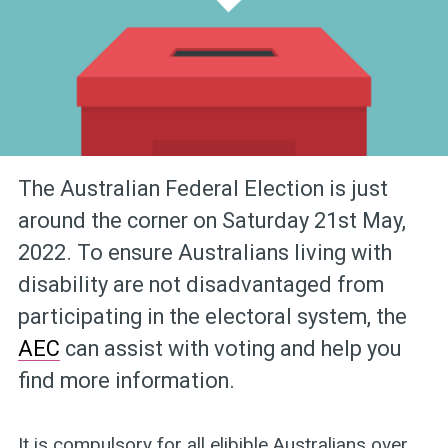
The Australian Federal Election is just
around the corner on Saturday 21st May,
2022. To ensure Australians living with
disability are not disadvantaged from
participating in the electoral system, the
AEC
can assist with voting and help you
find more information.
It is compulsory for all elibible Australians over