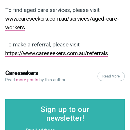
To find aged care services, please visit
www.careseekers.com.au/services/aged-care-
workers
To make a referral, please visit
https://www.careseekers.com.au/referrals
Careseekers
Read More
Read
more posts
by this author.
Sign up to our
newsletter!