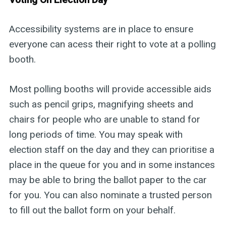
Accessibility systems are in place to ensure
everyone can acess their right to vote at a polling
booth.
Most polling booths will provide accessible aids
such as pencil grips, magnifying sheets and
chairs for people who are unable to stand for
long periods of time. You may speak with
election staff on the day and they can prioritise a
place in the queue for you and in some instances
may be able to bring the ballot paper to the car
for you. You can also nominate a trusted person
to fill out the ballot form on your behalf.