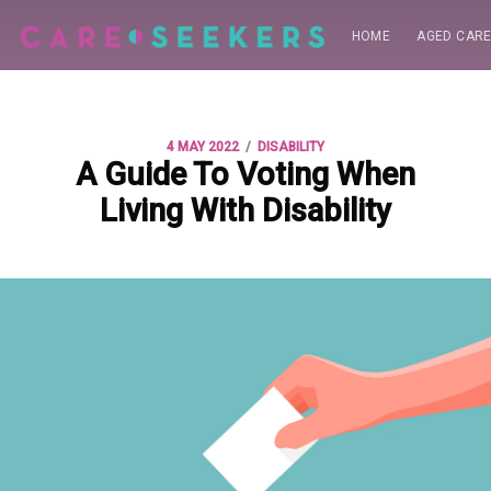
HOME
AGED CAR
/
4 MAY 2022
DISABILITY
A Guide To Voting When
Living With Disability