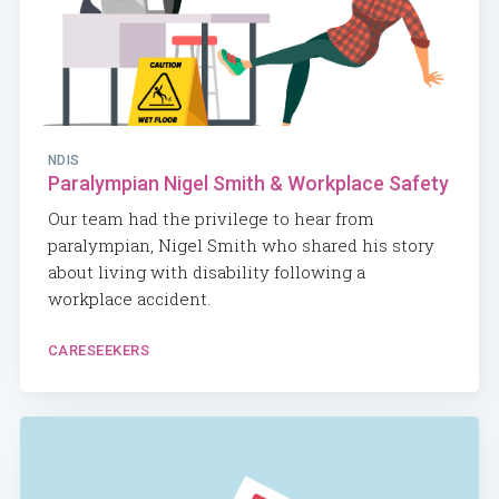
NDIS
Paralympian Nigel Smith & Workplace Safety
Our team had the privilege to hear from
paralympian, Nigel Smith who shared his story
about living with disability following a
workplace accident.
CARESEEKERS