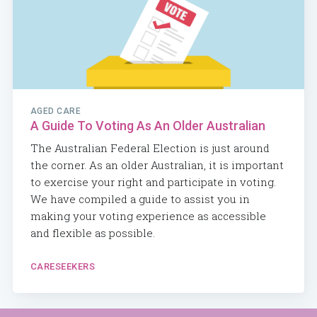
AGED CARE
A Guide To Voting As An Older Australian
The Australian Federal Election is just around
the corner. As an older Australian, it is important
to exercise your right and participate in voting.
We have compiled a guide to assist you in
making your voting experience as accessible
and flexible as possible.
CARESEEKERS