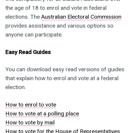
the age of 18 to enrol and vote in federal
elections. The
Australian Electoral Commission
provides assistance and various options so
anyone can participate.
Easy Read Guides
You can download easy read versions of guides
that explain how to enrol and vote at a federal
election.
How to enrol to vote
How to vote at a polling place
How to vote by mail
How to vote for the House of Representatives