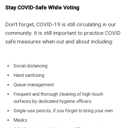
Stay COVID-Safe While Voting
Don't forget, COVID-19 is still circulating in our
community. It is still important to practice COVID
safe measures when out and about including:
Social distancing
Hand sanitising
Queue management
Frequent and thorough cleaning of high-touch
surfaces by dedicated hygiene officers
Single-use pencils, if you forget to bring your own
Masks