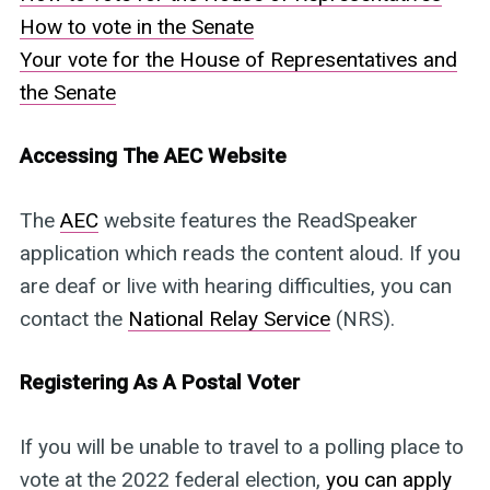
How to vote in the Senate
Your vote for the House of Representatives and
the Senate
Accessing The AEC Website
The
AEC
website features the ReadSpeaker
application which reads the content aloud. If you
are deaf or live with hearing difficulties, you can
contact the
National Relay Service
(NRS).
Registering As A Postal Voter
If you will be unable to travel to a polling place to
vote at the 2022 federal election,
you can apply