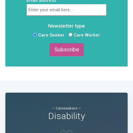
Email address
Newsletter type
Care Seeker
Care Worker
Subscribe
— Careseekers —
Disability