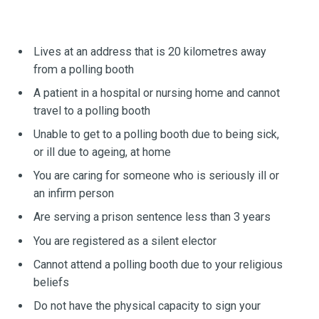
Lives at an address that is 20 kilometres away
from a polling booth
A patient in a hospital or nursing home and cannot
travel to a polling booth
Unable to get to a polling booth due to being sick,
or ill due to ageing, at home
You are caring for someone who is seriously ill or
an infirm person
Are serving a prison sentence less than 3 years
You are registered as a silent elector
Cannot attend a polling booth due to your religious
beliefs
Do not have the physical capacity to sign your