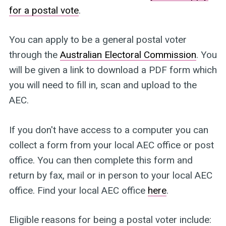
for a postal vote
.
You can apply to be a general postal voter
through the
Australian Electoral Commission
. You
will be given a link to download a PDF form which
you will need to fill in, scan and upload to the
AEC.
If you don't have access to a computer you can
collect a form from your local AEC office or post
office. You can then complete this form and
return by fax, mail or in person to your local AEC
office. Find your local AEC office
here
.
Eligible reasons for being a postal voter include: