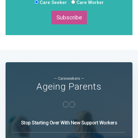
Care Seeker
Care Worker
Subscribe
— Careseekers —
Ageing Parents
Stop Starting Over With New Support Workers