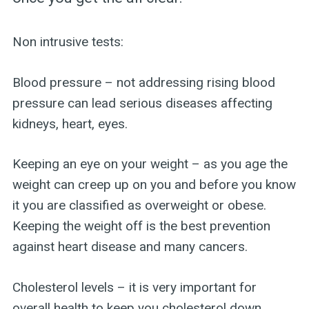
Non intrusive tests:
Blood pressure – not addressing rising blood
pressure can lead serious diseases affecting
kidneys, heart, eyes.
Keeping an eye on your weight – as you age the
weight can creep up on you and before you know
it you are classified as overweight or obese.
Keeping the weight off is the best prevention
against heart disease and many cancers.
Cholesterol levels – it is very important for
overall health to keep you cholesterol down.