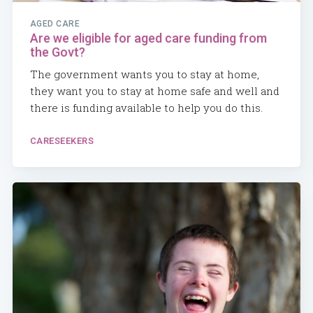
AGED CARE
Are we eligible for aged care funding from
the Govt?
The government wants you to stay at home,
they want you to stay at home safe and well and
there is funding available to help you do this.
CARESEEKERS