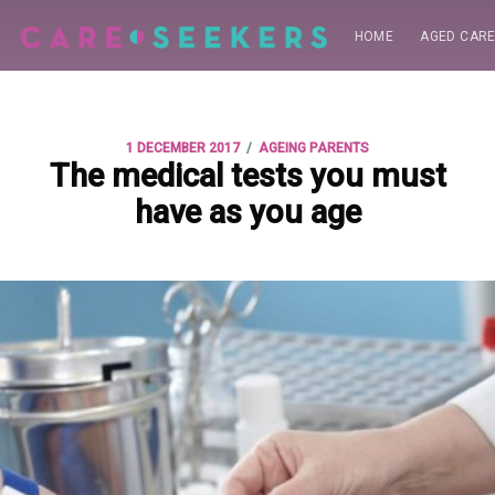
HOME
AGED CAR
/
1 DECEMBER 2017
AGEING PARENTS
The medical tests you must
have as you age