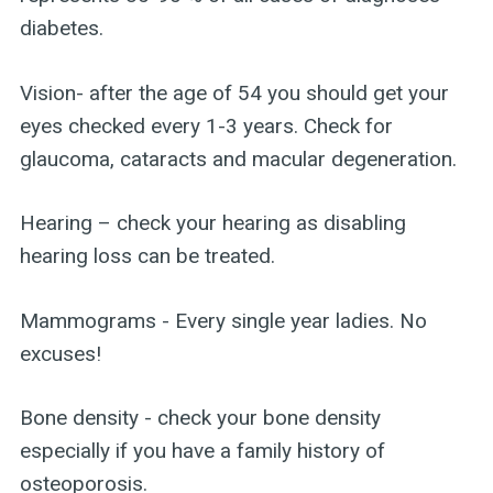
diabetes.
Vision- after the age of 54 you should get your
eyes checked every 1-3 years. Check for
glaucoma, cataracts and macular degeneration.
Hearing – check your hearing as disabling
hearing loss can be treated.
Mammograms - Every single year ladies. No
excuses!
Bone density - check your bone density
especially if you have a family history of
osteoporosis.