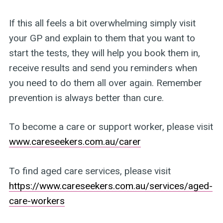
If this all feels a bit overwhelming simply visit
your GP and explain to them that you want to
start the tests, they will help you book them in,
receive results and send you reminders when
you need to do them all over again. Remember
prevention is always better than cure.
To become a care or support worker, please visit
www.careseekers.com.au/carer
To find aged care services, please visit
https://www.careseekers.com.au/services/aged-
care-workers