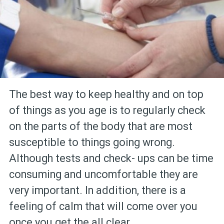
The best way to keep healthy and on top
of things as you age is to regularly check
on the parts of the body that are most
susceptible to things going wrong.
Although tests and check- ups can be time
consuming and uncomfortable they are
very important. In addition, there is a
feeling of calm that will come over you
once you get the all clear.