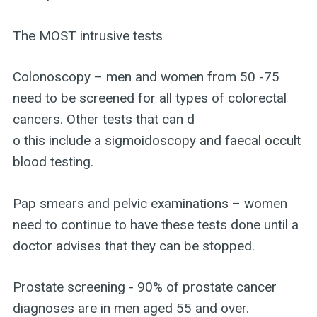
The MOST intrusive tests
Colonoscopy – men and women from 50 -75
need to be screened for all types of colorectal
cancers. Other tests that can d
o this include a sigmoidoscopy and faecal occult
blood testing.
Pap smears and pelvic examinations – women
need to continue to have these tests done until a
doctor advises that they can be stopped.
Prostate screening - 90% of prostate cancer
diagnoses are in men aged 55 and over.