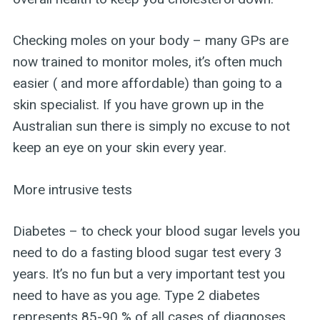
Checking moles on your body – many GPs are
now trained to monitor moles, it’s often much
easier ( and more affordable) than going to a
skin specialist. If you have grown up in the
Australian sun there is simply no excuse to not
keep an eye on your skin every year.
More intrusive tests
Diabetes – to check your blood sugar levels you
need to do a fasting blood sugar test every 3
years. It’s no fun but a very important test you
need to have as you age. Type 2 diabetes
represents 85-90 % of all cases of diagnoses