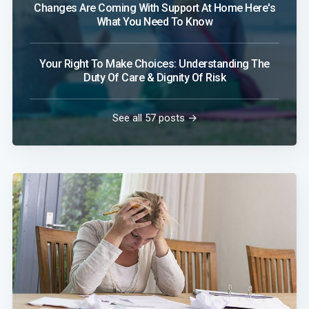
Changes Are Coming With Support At Home Here's
What You Need To Know
Your Right To Make Choices: Understanding The
Duty Of Care & Dignity Of Risk
See all 57 posts →