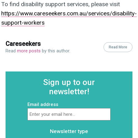
To find disability support services, please visit
https://www.careseekers.com.au/services/disability-
support-workers
Careseekers
Read More
Read
more posts
by this author.
Sign up to our
newsletter!
Email address
Newsletter type