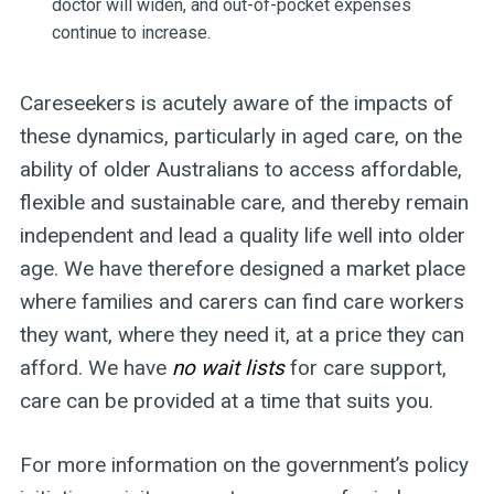
doctor will widen, and out-of-pocket expenses
continue to increase.
Careseekers is acutely aware of the impacts of
these dynamics, particularly in aged care, on the
ability of older Australians to access affordable,
flexible and sustainable care, and thereby remain
independent and lead a quality life well into older
age. We have therefore designed a market place
where families and carers can find care workers
they want, where they need it, at a price they can
afford. We have
no wait lists
for care support,
care can be provided at a time that suits you.
For more information on the government’s policy