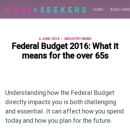
HOME
AGED CAR
/
6 JUNE 2016
INDUSTRY NEWS
Federal Budget 2016: What it
means for the over 65s
Understanding how the Federal Budget
directly impacts you is both challenging
and essential. It can affect how you spend
today and how you plan for the future.