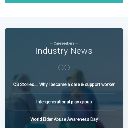
— Careseekers —
Industry News
CS Stories.... Why I became a care & support worker
Intergenerational play group
World Elder Abuse Awareness Day