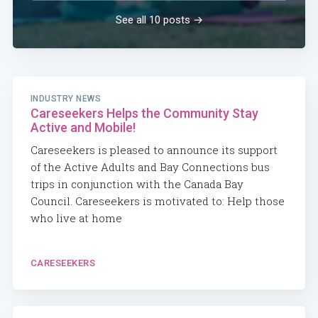
See all 10 posts →
INDUSTRY NEWS
Careseekers Helps the Community Stay
Active and Mobile!
Careseekers is pleased to announce its support
of the Active Adults and Bay Connections bus
trips in conjunction with the Canada Bay
Council. Careseekers is motivated to: Help those
who live at home
CARESEEKERS