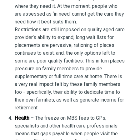
where they need it. At the moment, people who
are assessed as ‘in need’ cannot get the care they
need how it best suits them.
Restrictions are still imposed on quality aged care
provider’s ability to expand; long wait lists for
placements are pervasive; rationing of places
continues to exist; and, the only options left to
some are poor quality facilities. This in turn places
pressure on family members to provide
supplementary or full time care at home. There is
a very real impact felt by these family members
too - specifically, their ability to dedicate time to
their own families, as well as generate income for
retirement.
Health
– The freeze on MBS fees to GPs,
specialists and other health care professionals
means that gaps payable when people visit the