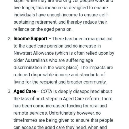
super while they are working. As people work and
live longer, this measure is designed to ensure
individuals have enough income to ensure self-
sustaining retirement, and thereby reduce their
reliance on the aged pension.
Income Support
– There has been a marginal cut
to the aged care pension and no increase in
Newstart Allowance (which is often relied upon by
older Australian’s who are suffering age
discrimination in the work place). The impacts are
reduced disposable income and standards of
living for the recipient and broader community.
Aged Care
– COTA is deeply disappointed about
the lack of next steps in Aged Care reform. There
has been come increased funding for rural and
remote services. Unfortunately however, no
timeframes are being given to ensure that people
can access the aged care they need, when and