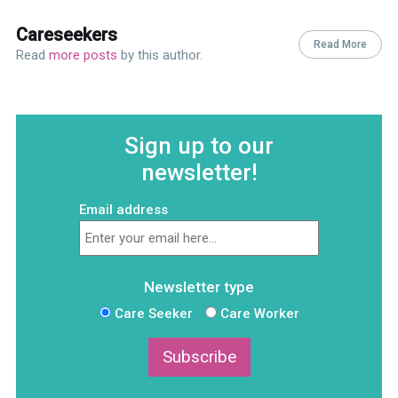
Careseekers
Read More
Read
more posts
by this author.
Sign up to our
newsletter!
Email address
Newsletter type
Care Seeker
Care Worker
Subscribe