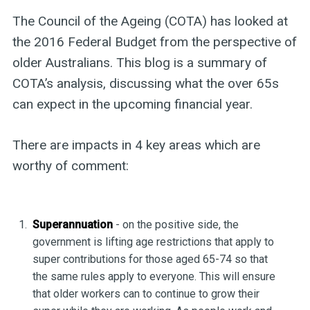
The Council of the Ageing (COTA) has looked at
the 2016 Federal Budget from the perspective of
older Australians. This blog is a summary of
COTA’s analysis, discussing what the over 65s
can expect in the upcoming financial year.
There are impacts in 4 key areas which are
worthy of comment:
Superannuation
- on the positive side, the
government is lifting age restrictions that apply to
super contributions for those aged 65-74 so that
the same rules apply to everyone. This will ensure
that older workers can to continue to grow their