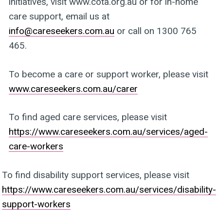
initiatives, visit www.cota.org.au or for in-home
care support, email us at
info@careseekers.com.au
or call on 1300 765
465.
To become a care or support worker, please visit
www.careseekers.com.au/carer
To find aged care services, please visit
https://www.careseekers.com.au/services/aged-
care-workers
To find disability support services, please visit
https://www.careseekers.com.au/services/disability-
support-workers