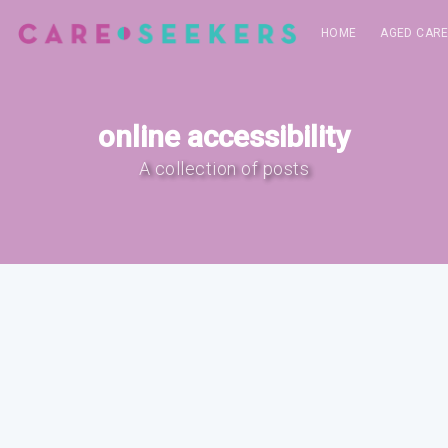
HOME
AGED CAR
online accessibility
A collection of posts