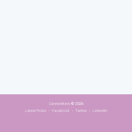
Careseekers
© 2026
Latest Posts
Facebook
Twitter
LinkedIn