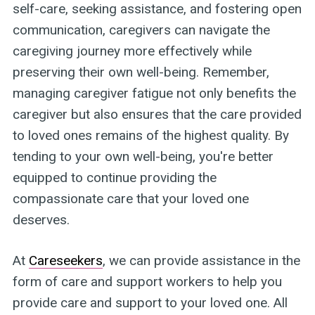
self-care, seeking assistance, and fostering open
communication, caregivers can navigate the
caregiving journey more effectively while
preserving their own well-being. Remember,
managing caregiver fatigue not only benefits the
caregiver but also ensures that the care provided
to loved ones remains of the highest quality. By
tending to your own well-being, you're better
equipped to continue providing the
compassionate care that your loved one
deserves.
At
Careseekers
, we can provide assistance in the
form of care and support workers to help you
provide care and support to your loved one. All