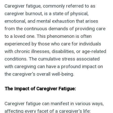
Caregiver fatigue, commonly referred to as
caregiver burnout, is a state of physical,
emotional, and mental exhaustion that arises
from the continuous demands of providing care
to a loved one. This phenomenon is often
experienced by those who care for individuals
with chronic illnesses, disabilities, or age-related
conditions. The cumulative stress associated
with caregiving can have a profound impact on
the caregiver's overall well-being.
The Impact of Caregiver Fatigue:
Caregiver fatigue can manifest in various ways,
affecting every facet of a caregiver's life: