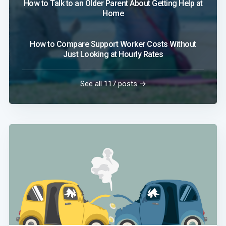
How to Talk to an Older Parent About Getting Help at
Home
How to Compare Support Worker Costs Without
Just Looking at Hourly Rates
See all 117 posts →