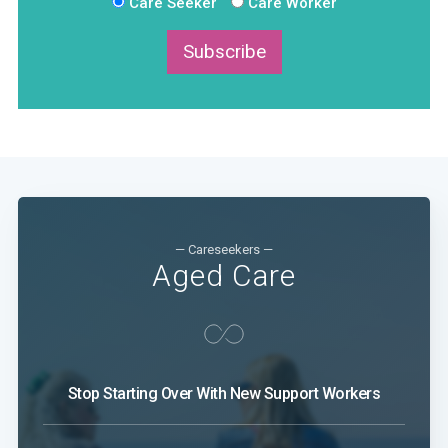
Care Seeker
Care Worker
Subscribe
— Careseekers —
Aged Care
Stop Starting Over With New Support Workers