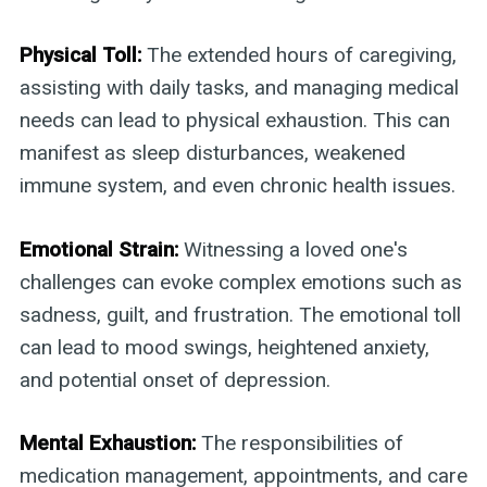
Physical Toll:
The extended hours of caregiving,
assisting with daily tasks, and managing medical
needs can lead to physical exhaustion. This can
manifest as sleep disturbances, weakened
immune system, and even chronic health issues.
Emotional Strain:
Witnessing a loved one's
challenges can evoke complex emotions such as
sadness, guilt, and frustration. The emotional toll
can lead to mood swings, heightened anxiety,
and potential onset of depression.
Mental Exhaustion:
The responsibilities of
medication management, appointments, and care