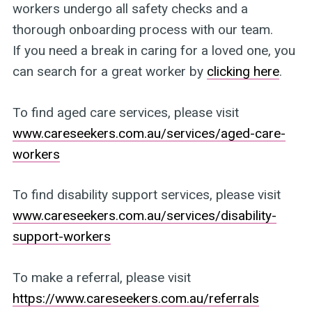
workers undergo all safety checks and a
thorough onboarding process with our team.
If you need a break in caring for a loved one, you
can search for a great worker by
clicking here
.
To find aged care services, please visit
www.careseekers.com.au/services/aged-care-
workers
To find disability support services, please visit
www.careseekers.com.au/services/disability-
support-workers
To make a referral, please visit
https://www.careseekers.com.au/referrals