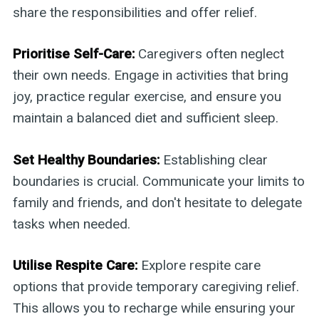
share the responsibilities and offer relief.
Prioritise Self-Care:
Caregivers often neglect
their own needs. Engage in activities that bring
joy, practice regular exercise, and ensure you
maintain a balanced diet and sufficient sleep.
Set Healthy Boundaries:
Establishing clear
boundaries is crucial. Communicate your limits to
family and friends, and don't hesitate to delegate
tasks when needed.
Utilise Respite Care:
Explore respite care
options that provide temporary caregiving relief.
This allows you to recharge while ensuring your