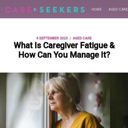
HOME
AGED CAR
/
4 SEPTEMBER 2023
AGED CARE
What Is Caregiver Fatigue &
How Can You Manage It?