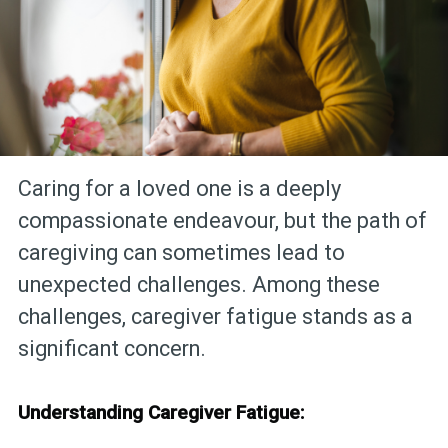
Caring for a loved one is a deeply
compassionate endeavour, but the path of
caregiving can sometimes lead to
unexpected challenges. Among these
challenges, caregiver fatigue stands as a
significant concern.
Understanding Caregiver Fatigue: