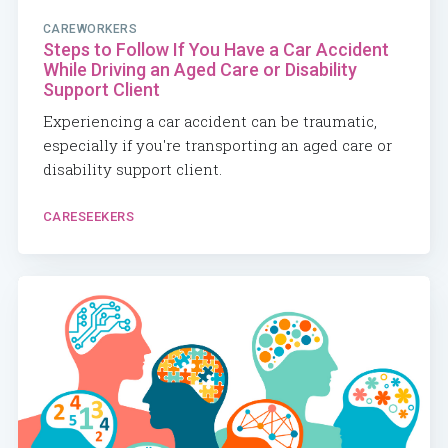
CAREWORKERS
Steps to Follow If You Have a Car Accident
While Driving an Aged Care or Disability
Support Client
Experiencing a car accident can be traumatic,
especially if you're transporting an aged care or
disability support client.
CARESEEKERS