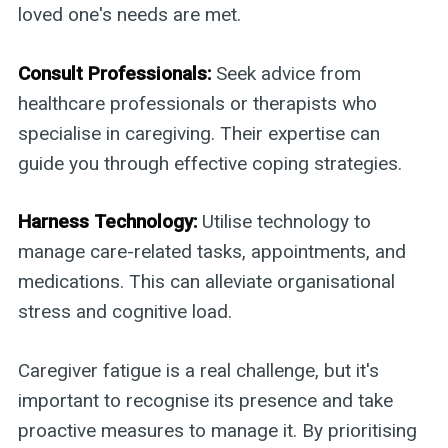
loved one's needs are met.
Consult Professionals:
Seek advice from
healthcare professionals or therapists who
specialise in caregiving. Their expertise can
guide you through effective coping strategies.
Harness Technology:
Utilise technology to
manage care-related tasks, appointments, and
medications. This can alleviate organisational
stress and cognitive load.
Caregiver fatigue is a real challenge, but it's
important to recognise its presence and take
proactive measures to manage it. By prioritising