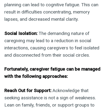
planning can lead to cognitive fatigue. This can
result in difficulties concentrating, memory
lapses, and decreased mental clarity.
Social Isolation:
The demanding nature of
caregiving may lead to a reduction in social
interactions, causing caregivers to feel isolated
and disconnected from their social circles.
Fortunately, caregiver fatigue can be managed
with the following approaches:
Reach Out for Support:
Acknowledge that
seeking assistance is not a sign of weakness.
Lean on family, friends, or support groups to