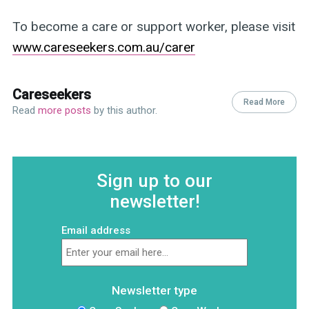
To become a care or support worker, please visit
www.careseekers.com.au/carer
Careseekers
Read More
Read
more posts
by this author.
Sign up to our
newsletter!
Email address
Newsletter type