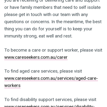
you are receiving or delivering care and support
or have family members that need to self isolate
please get in touch with our team with any
questions or concerns. In the meantime, the best
thing you can do for yourself is to keep your
immunity strong, eat well and rest.
To become a care or support worker, please visit
www.careseekers.com.au/carer
To find aged care services, please visit
www.careseekers.com.au/services/aged-care-
workers
To find disability support services, please visit
www.careseekers.com.au/services/disability-