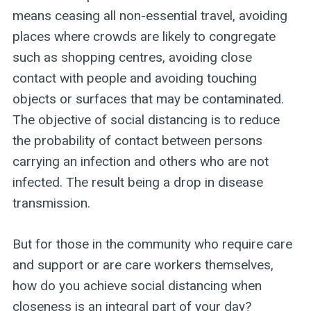
means ceasing all non-essential travel, avoiding
places where crowds are likely to congregate
such as shopping centres, avoiding close
contact with people and avoiding touching
objects or surfaces that may be contaminated.
The objective of social distancing is to reduce
the probability of contact between persons
carrying an infection and others who are not
infected. The result being a drop in disease
transmission.
But for those in the community who require care
and support or are care workers themselves,
how do you achieve social distancing when
closeness is an integral part of your day?