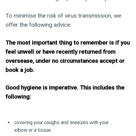
To minimise the risk of virus transmission, we
offer the following advice:
The most important thing to remember is if you
feel unwell or have recently returned from
oversease, under no circumstances accept or
book a job.
Good hygiene is imperative. This includes the
following:
covering your coughs and sneezes with your
elbow or a tissue