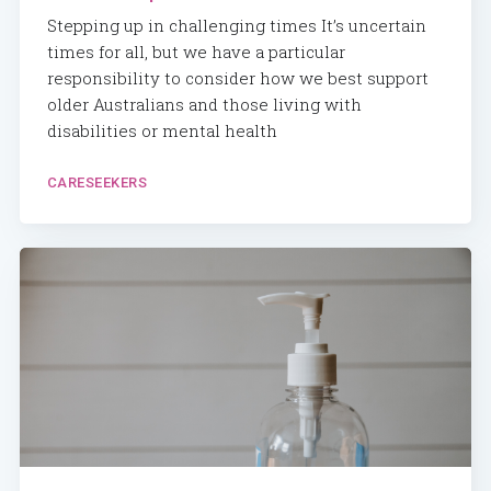
Stepping up in challenging times It’s uncertain
times for all, but we have a particular
responsibility to consider how we best support
older Australians and those living with
disabilities or mental health
CARESEEKERS