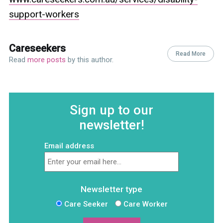
support-workers
Careseekers
Read More
Read
more posts
by this author.
Sign up to our
newsletter!
Email address
Newsletter type
Care Seeker
Care Worker