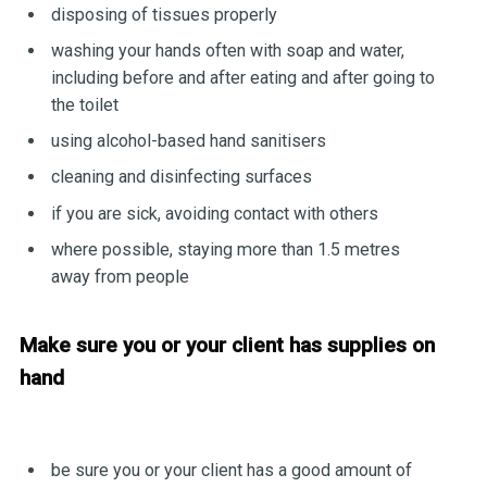
disposing of tissues properly
washing your hands often with soap and water,
including before and after eating and after going to
the toilet
using alcohol-based hand sanitisers
cleaning and disinfecting surfaces
if you are sick, avoiding contact with others
where possible, staying more than 1.5 metres
away from people
Make sure you or your client has supplies on
hand
be sure you or your client has a good amount of