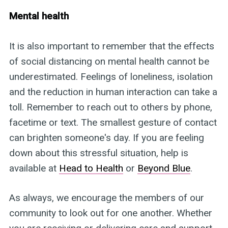
Mental health
It is also important to remember that the effects
of social distancing on mental health cannot be
underestimated. Feelings of loneliness, isolation
and the reduction in human interaction can take a
toll. Remember to reach out to others by phone,
facetime or text. The smallest gesture of contact
can brighten someone's day. If you are feeling
down about this stressful situation, help is
available at
Head to Health
or
Beyond Blue
.
As always, we encourage the members of our
community to look out for one another. Whether