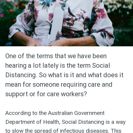
One of the terms that we have been
hearing a lot lately is the term Social
Distancing. So what is it and what does it
mean for someone requiring care and
support or for care workers?
According to the Australian Government
Department of Health, Social Distancing is a way
to slow the spread of infectious diseases. This