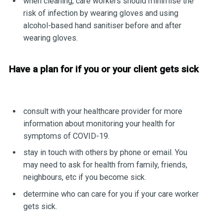
when cleaning, care workers should minimise the
risk of infection by wearing gloves and using
alcohol-based hand sanitiser before and after
wearing gloves.
Have a plan for if you or your client gets sick
consult with your healthcare provider for more
information about monitoring your health for
symptoms of COVID-19.
stay in touch with others by phone or email. You
may need to ask for health from family, friends,
neighbours, etc if you become sick.
determine who can care for you if your care worker
gets sick.