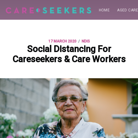
HOME
AGED CAR
/
17 MARCH 2020
NDIS
Social Distancing For
Careseekers & Care Workers