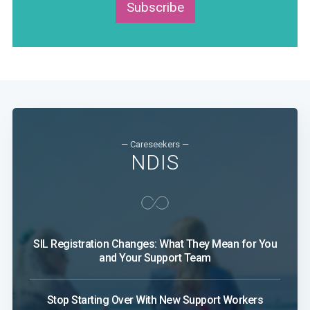
Subscribe
— Careseekers —
NDIS
SIL Registration Changes: What They Mean for You
and Your Support Team
Stop Starting Over With New Support Workers