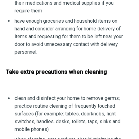
their medications and medical supplies if you
require them
have enough groceries and household items on
hand and consider arranging for home delivery of
items and requesting for them to be left near your
door to avoid unnecessary contact with delivery
personnel.
Take extra precautions when cleaning
clean and disinfect your home to remove germs;
practice routine cleaning of frequently touched
surfaces (for example: tables, doorknobs, light
switches, handles, desks, toilets, taps, sinks and
mobile phones).