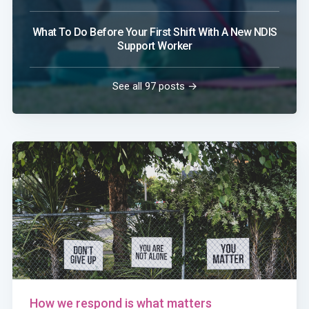
What To Do Before Your First Shift With A New NDIS
Support Worker
See all 97 posts →
How we respond is what matters