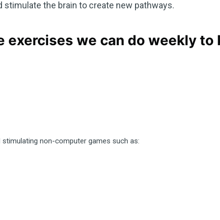
timulate the brain to create new pathways.
 exercises we can do weekly to
d stimulating non-computer games such as: