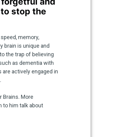
forgetful and
 to stop the
g speed, memory,
y brain is unique and
o the trap of believing
 such as dementia with
s are actively engaged in
.
er Brains. More
 to him talk about