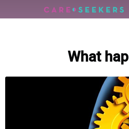
What happ