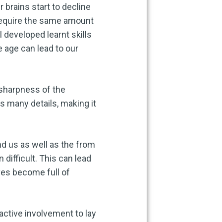
 brains start to decline
 require the same amount
developed learnt skills
e age can lead to our
sharpness of the
s many details, making it
und us as well as the from
difficult. This can lead
ves become full of
active involvement to lay