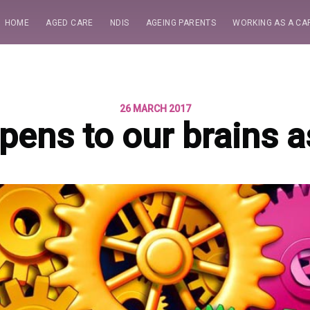
HOME
AGED CARE
NDIS
AGEING PARENTS
WORKING AS A CA
26 MARCH 2017
ens to our brains 