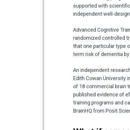
supported with scientific
independent well-designe
Advanced Cognitive Traini
randomized controlled tr
that one particular type 
term risk of dementia by 
An independent research 
Edith Cowan University in
of 18 commercial brain t
published evidence of ef
training programs and ca
BrainHQ from Posit Scie