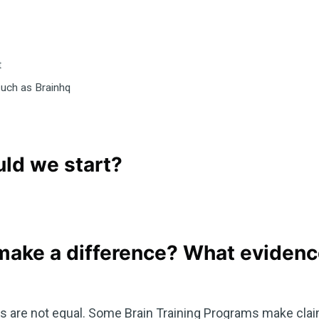
t
such as Brainhq
ld we start?
 make a difference? What evidence
ams are not equal. Some Brain Training Programs make clai